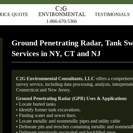
RICE QUOTE
TESTIMONIALS
1-866-670-5366
Ground Penetrating Radar, Tank Sw
Services in NY, CT and NJ
C2G Environmental Consultants, LLC
offers a comprehens
survey service, including data processing, analysis, interpreta
Connecticut and New Jersey.
Ground Penetrating Radar (GPR) Uses & Applications
• Locate buried tanks
• Identify former tank excavations.
• Finding water and sewer lines.
• Locate metallic and nonmetallic pipes and utility cable
• Delineate pits and trenches containing metallic and nonmetall
• Delineate previously excavated and backfilled areas