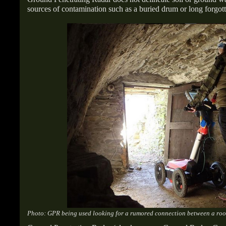
sources of contamination such as a buried drum or long forgott
Photo: GPR being used looking for a rumored connection between a root