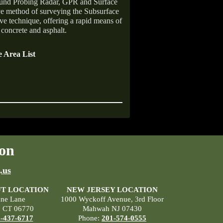
ound Probing Radar, GPR and Surface
ive method of surveying the Subsurface
ive technique, offering a rapid means of
 concrete and asphalt.
 Area List
on
.us
T LOCATION
NEW JERSEY LOCATION
ane Lane
1000 Wyckoff Avenue, 3rd Floor
, CT 06770
Mahwah NJ 07430
-437-6717
Phone:
201-574-0555