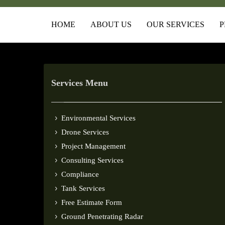
HOME
ABOUT US
OUR SERVICES
P
Services Menu
Environmental Services
Drone Services
Project Management
Consulting Services
Compliance
Tank Services
Free Estimate Form
Ground Penetrating Radar