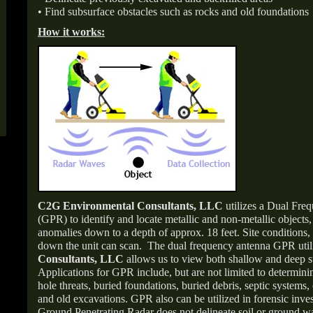
• Find subsurface obstacles such as rocks and old foundations
How it works:
C2G Environmental Consultants, LLC
utilizes a Dual Fr
(GPR) to identify and locate metallic and non-metallic objects
anomalies down to a depth of approx. 18 feet. Site conditions,
down the unit can scan. The dual frequency antenna GPR uti
Consultants, LLC
allows us to view both shallow and deep s
Applications for GPR include, but are not limited to determini
hole threats, buried foundations, buried debris, septic systems, 
and old excavations. GPR also can be utilized in forensic inve
Ground Penetrating Radar does not delineate soil or ground wat