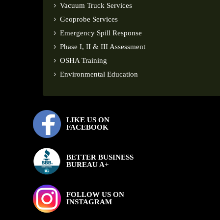
Vacuum Truck Services
Geoprobe Services
Emergency Spill Response
Phase I, II & III Assessment
OSHA Training
Environmental Education
LIKE US ON
FACEBOOK
BETTER BUSINESS
BUREAU A+
FOLLOW US ON
INSTAGRAM