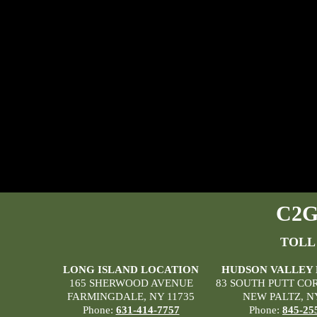
C2G 
TOLL
LONG ISLAND LOCATION
HUDSON VALLEY
165 SHERWOOD AVENUE
83 SOUTH PUTT CO
FARMINGDALE, NY 11735
NEW PALTZ, N
Phone:
631-414-7757
Phone:
845-25