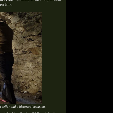
en tank.
 cellar and a historical mansion.