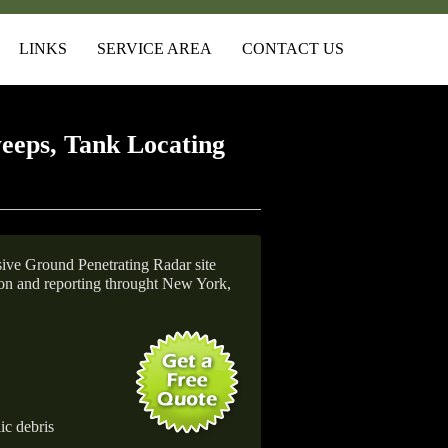
LINKS
SERVICE AREA
CONTACT US
eeps, Tank Locating
ive Ground Penetrating Radar site
tion and reporting throught New York,
ic debris