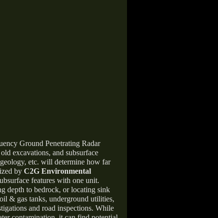
equency Ground Penetrating Radar
, old excavations, and subsurface
 geology, etc. will determine how far
lized by
C2G Environmental
ubsurface features with one unit.
ng depth to bedrock, or locating sink
oil & gas tanks, underground utilities,
stigations and road inspections. While
er contamination, it can find potential