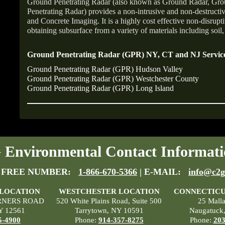
Ground Penetrating Radar (also known as Ground Radar, Gr
Penetrating Radar) provides a non-intrusive and non-destruct
and Concrete Imaging. It is a highly cost effective non-disrupt
obtaining subsurface from a variety of materials including soil,
Ground Penetrating Radar (GPR) NY, CT and NJ Service
Ground Penetrating Radar (GPR) Hudson Valley
Ground Penetrating Radar (GPR) Westchester County
Ground Penetrating Radar (GPR) Long Island
Environmental Contact Informati
 FREE NUMBER:
1-866-670-5366
| E-MAIL:
info@c2g
 LOCATION
WESTCHESTER LOCATION
CONNECTICU
RNERS ROAD
520 White Plains Road, Suite 500
25 Mall
Y 12561
Tarrytown, NY 10591
Naugatuck
5-4900
Phone:
914-357-8275
Phone:
203