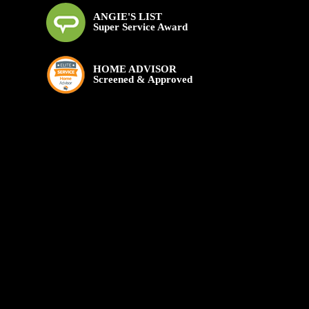
ANGIE'S LIST
Super Service Award
HOME ADVISOR
Screened & Approved